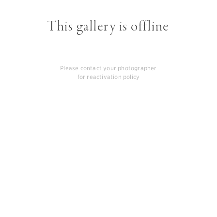
This gallery is offline
Please contact your photographer
for reactivation policy